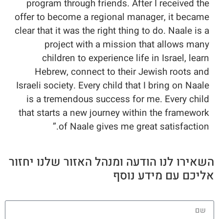
program through friends. After I received the
offer to become a regional manager, it became
clear that it was the right thing to do. Naale is a
project with a mission that allows many
children to experience life in Israel, learn
Hebrew, connect to their Jewish roots and
Israeli society. Every child that I bring on Naale
is a tremendous success for me. Every child
that starts a new journey within the framework
of Naale gives me great satisfaction.”
השאירו לנו הודעה ומנהל האזור שלנו יחזור
אליכם עם מידע נוסף