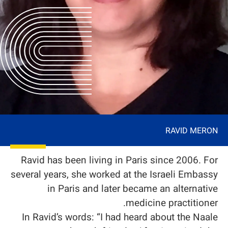
RAVID MERON
Ravid has been living in Paris since 2006. For
several years, she worked at the Israeli Embassy
in Paris and later became an alternative
medicine practitioner.
In Ravid’s words: “I had heard about the Naale