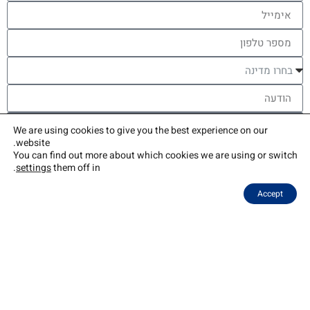
שליחה
We are using cookies to give you the best experience on our
website.
You can find out more about which cookies we are using or switch
צור קשר
שאלות נפוצות
בלוג
איך זה עובד
בתי הספר שלנו
התוכנית
אודות
.
settings
them off in
Accept
The Naale Elite Academy program is jointly funded by the