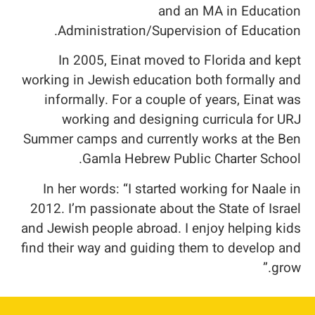
and an MA in Education
Administration/Supervision of Education.
In 2005, Einat moved to Florida and kept
working in Jewish education both formally and
informally. For a couple of years, Einat was
working and designing curricula for URJ
Summer camps and currently works at the Ben
Gamla Hebrew Public Charter School.
In her words: “I started working for Naale in
2012. I’m passionate about the State of Israel
and Jewish people abroad. I enjoy helping kids
find their way and guiding them to develop and
grow.”