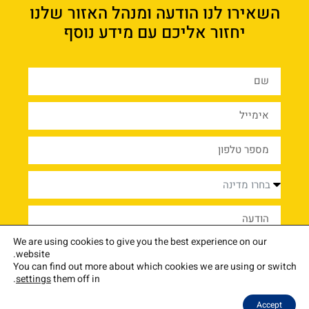
השאירו לנו הודעה ומנהל האזור שלנו
יחזור אליכם עם מידע נוסף
We are using cookies to give you the best experience on our
שליחה
website.
You can find out more about which cookies we are using or switch
.
settings
them off in
צור קשר
שאלות נפוצות
בלוג
איך זה עובד
בתי הספר שלנו
התוכנית
אודות
Accept