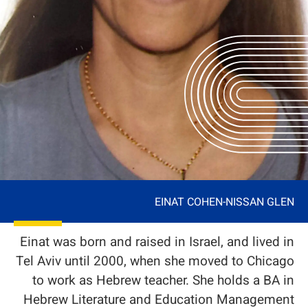
EINAT COHEN-NISSAN GLEN
Einat was born and raised in Israel, and lived in
Tel Aviv until 2000, when she moved to Chicago
to work as Hebrew teacher. She holds a BA in
Hebrew Literature and Education Management