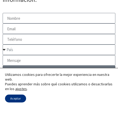
Enviar
Utilizamos cookies para ofrecerte la mejor experiencia en nuestra
web.
Puedes aprender más sobre qué cookies utilizamos o desactivarlas
en los
ajustes
.
Aceptar