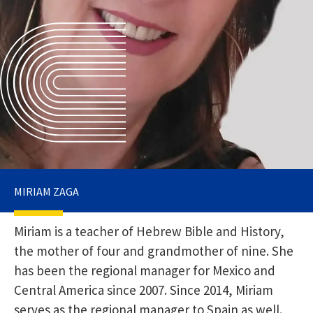
MIRIAM ZAGA
Miriam is a teacher of Hebrew Bible and History,
the mother of four and grandmother of nine. She
has been the regional manager for Mexico and
Central America since 2007. Since 2014, Miriam
serves as the regional manager to Spain as well.