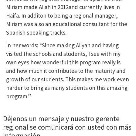
Miriam made Aliah in 2012and currently lives in
Haifa. In additon to being a regional manager,
Miriam was also an educational consultant for the
Spanish speaking tracks.
In her words: “Since making Aliyah and having
visited the schools and students, I see with my
own eyes how wonderful this program really is
and how much it contributes to the maturity and
growth of our students. This makes me work even
harder to bring as many students on this amazing
program.”
Déjenos un mensaje y nuestro gerente
regional se comunicará con usted con más
información.