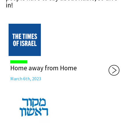
in!
Home away from Home
March 6th, 2023