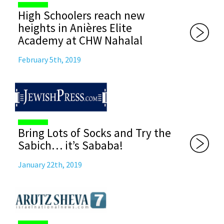
High Schoolers reach new
heights in Anières Elite
Academy at CHW Nahalal
February 5th, 2019
Bring Lots of Socks and Try the
Sabich… it’s Sababa!
January 22th, 2019