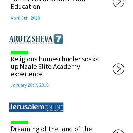
Education
April 9th, 2018
Religious homeschooler soaks
up Naale Elite Academy
experience
January 26th, 2018
Dreaming of the land of the