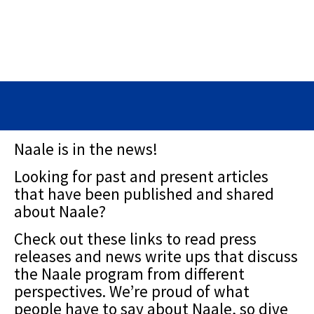
Naale is in the news!
Looking for past and present articles
that have been published and shared
about Naale?
Check out these links to read press
releases and news write ups that discuss
the Naale program from different
perspectives. We’re proud of what
people have to say about Naale, so dive