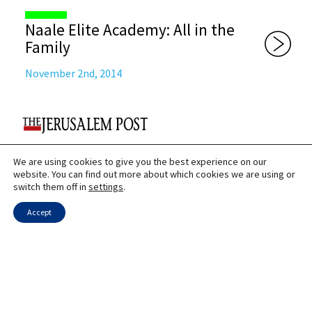
Naale Elite Academy: All in the
Family
November 2nd, 2014
We are using cookies to give you the best experience on our
Once in a lifetime oportunity
website. You can find out more about which cookies we are using or
switch them off in
settings
.
September 12th, 2012
Accept