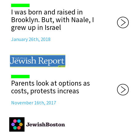
I was born and raised in
Brooklyn. But, with Naale, I
grew up in Israel
January 26th, 2018
Parents look at options as
costs, protests increas
November 16th, 2017