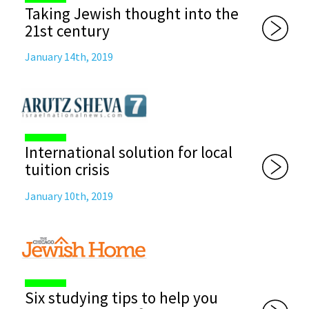
Taking Jewish thought into the
21st century
January 14th, 2019
International solution for local
tuition crisis
January 10th, 2019
Six studying tips to help you