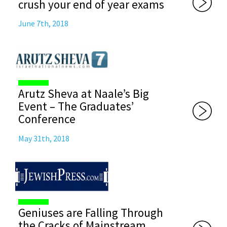
crush your end of year exams
June 7th, 2018
Arutz Sheva at Naale’s Big
Event – The Graduates’
Conference
May 31th, 2018
Geniuses are Falling Through
the Cracks of Mainstream