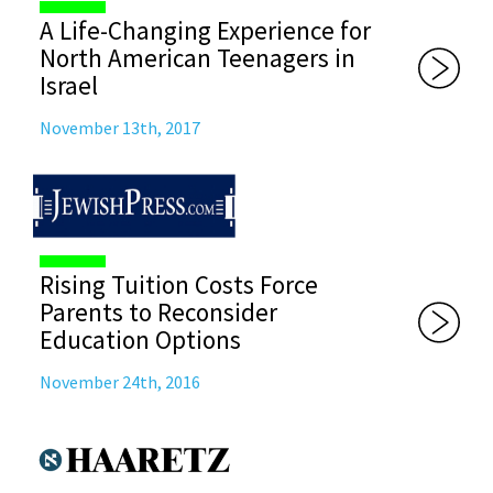
A Life-Changing Experience for
North American Teenagers in
Israel
November 13th, 2017
Rising Tuition Costs Force
Parents to Reconsider
Education Options
November 24th, 2016