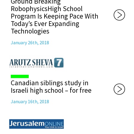
Ground Breaking
RobophysicsHigh School
Program Is Keeping Pace With
Today’s Ever Expanding
Technologies
January 26th, 2018
Canadian siblings study in
Israeli high school – for free
January 16th, 2018