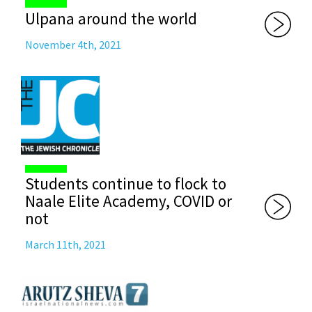
Ulpana around the world
November 4th, 2021
Students continue to flock to
Naale Elite Academy, COVID or
not
March 11th, 2021