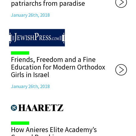
patriarchs from paradise
January 26th, 2018
Friends, Freedom and a Fine
Education for Modern Orthodox
Girls in Israel
January 26th, 2018
How Anieres Elite Academy’s