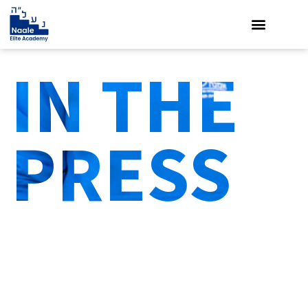
IN THE
PRESS