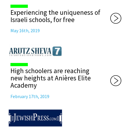
Experiencing the uniqueness of
Israeli schools, for free
May 16th, 2019
High schoolers are reaching
new heights at Anières Elite
Academy
February 17th, 2019