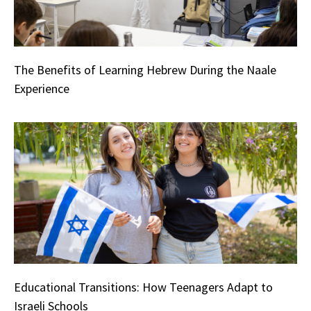
The Benefits of Learning Hebrew During the Naale
Experience
Educational Transitions: How Teenagers Adapt to
Israeli Schools