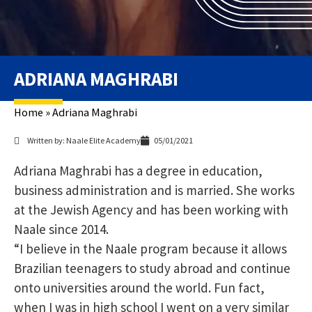
ADRIANA MAGHRABI
Home
»
Adriana Maghrabi
Written by: Naale Elite Academy
05/01/2021
Adriana Maghrabi has a degree in education,
business administration and is married. She works
at the Jewish Agency and has been working with
Naale since 2014.
“I believe in the Naale program because it allows
Brazilian teenagers to study abroad and continue
onto universities around the world. Fun fact,
when I was in high school I went on a very similar