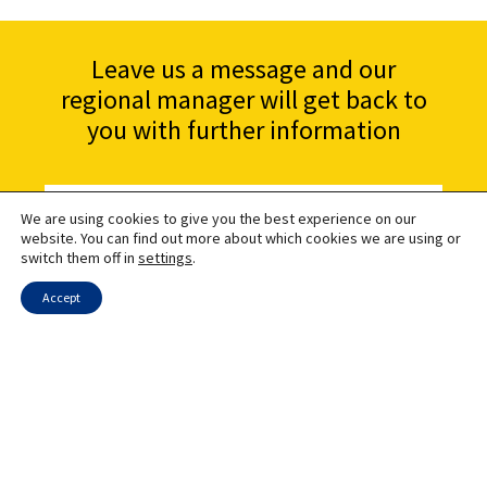
Leave us a message and our
regional manager will get back to
you with further information
We are using cookies to give you the best experience on our
website. You can find out more about which cookies we are using or
switch them off in
settings
.
Accept
Send