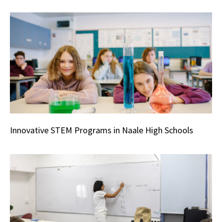
Innovative STEM Programs in Naale High Schools