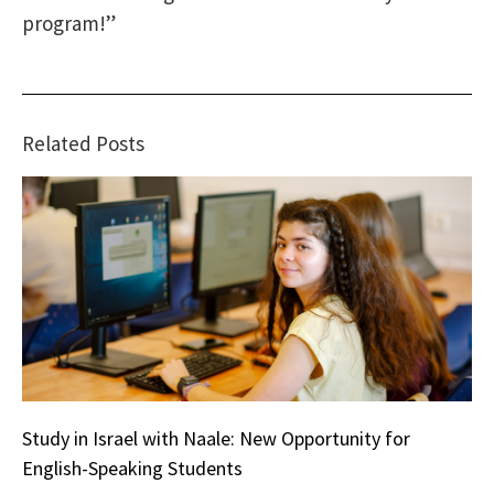
program!”
Related Posts
Study in Israel with Naale: New Opportunity for
English-Speaking Students