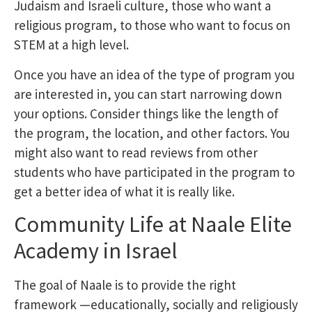
Judaism and Israeli culture, those who want a
religious program, to those who want to focus on
STEM at a high level.
Once you have an idea of the type of program you
are interested in, you can start narrowing down
your options. Consider things like the length of
the program, the location, and other factors. You
might also want to read reviews from other
students who have participated in the program to
get a better idea of what it is really like.
Community Life at Naale Elite
Academy in Israel
The goal of Naale is to provide the right
framework —educationally, socially and religiously