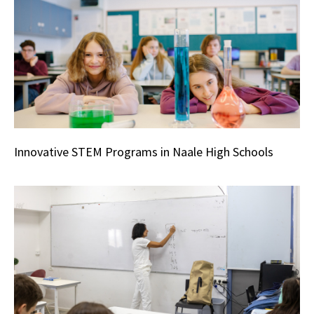
Innovative STEM Programs in Naale High Schools