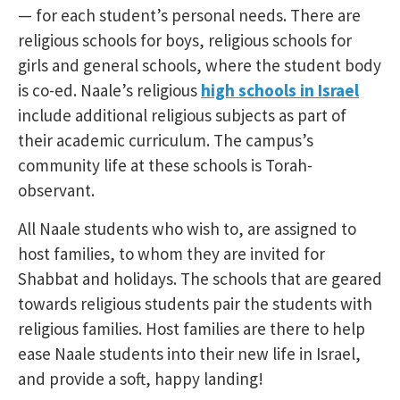
— for each student’s personal needs. There are
religious schools for boys, religious schools for
girls and general schools, where the student body
is co-ed. Naale’s religious
high schools in Israel
include additional religious subjects as part of
their academic curriculum. The campus’s
community life at these schools is Torah-
observant.
All Naale students who wish to, are assigned to
host families, to whom they are invited for
Shabbat and holidays. The schools that are geared
towards religious students pair the students with
religious families. Host families are there to help
ease Naale students into their new life in Israel,
and provide a soft, happy landing!