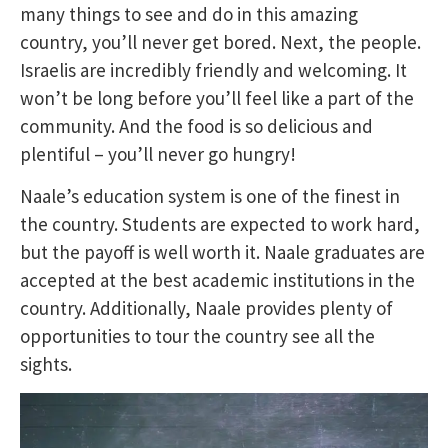
many things to see and do in this amazing
country, you’ll never get bored. Next, the people.
Israelis are incredibly friendly and welcoming. It
won’t be long before you’ll feel like a part of the
community. And the food is so delicious and
plentiful – you’ll never go hungry!
Naale’s education system is one of the finest in
the country. Students are expected to work hard,
but the payoff is well worth it. Naale graduates are
accepted at the best academic institutions in the
country. Additionally, Naale provides plenty of
opportunities to tour the country see all the
sights.