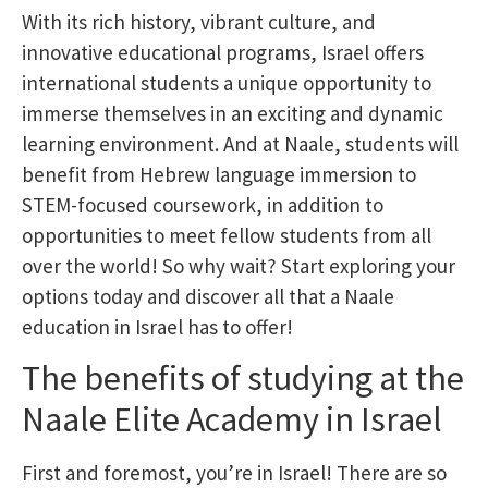
With its rich history, vibrant culture, and
innovative educational programs, Israel offers
international students a unique opportunity to
immerse themselves in an exciting and dynamic
learning environment. And at Naale, students will
benefit from Hebrew language immersion to
STEM-focused coursework, in addition to
opportunities to meet fellow students from all
over the world! So why wait? Start exploring your
options today and discover all that a Naale
education in Israel has to offer!
The benefits of studying at the
Naale Elite Academy in Israel
First and foremost, you’re in Israel! There are so