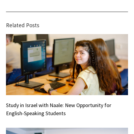
Related Posts
Study in Israel with Naale: New Opportunity for
English-Speaking Students