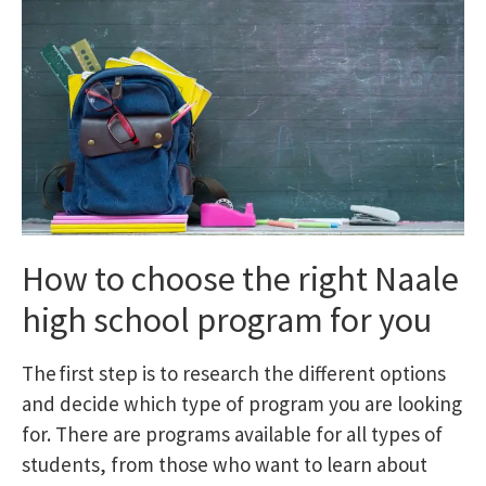
How to choose the right Naale
high school program for you
The first step is to research the different options
and decide which type of program you are looking
for. There are programs available for all types of
students, from those who want to learn about