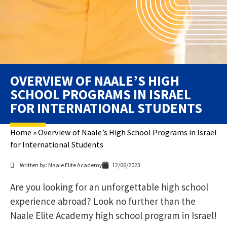
OVERVIEW OF NAALE’S HIGH
SCHOOL PROGRAMS IN ISRAEL
FOR INTERNATIONAL STUDENTS
Home
»
Overview of Naale’s High School Programs in Israel
for International Students
Written by: Naale Elite Academy
12/06/2023
Are you looking for an unforgettable high school
experience abroad? Look no further than the
Naale Elite Academy high school program in Israel!