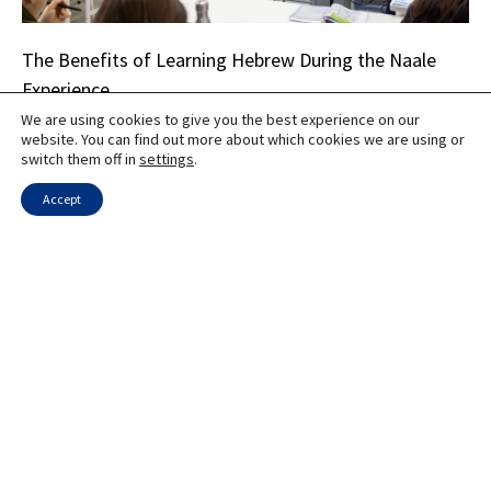
The Benefits of Learning Hebrew During the Naale
Experience
We are using cookies to give you the best experience on our
website. You can find out more about which cookies we are using or
switch them off in
settings
.
Accept
Educational Transitions: How Teenagers Adapt to
Israeli Schools