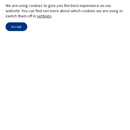
We are using cookies to give you the best experience on our
website. You can find out more about which cookies we are using or
switch them off in
settings
.
Accept
Send