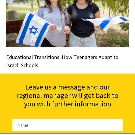
Educational Transitions: How Teenagers Adapt to
Israeli Schools
Leave us a message and our
regional manager will get back to
you with further information