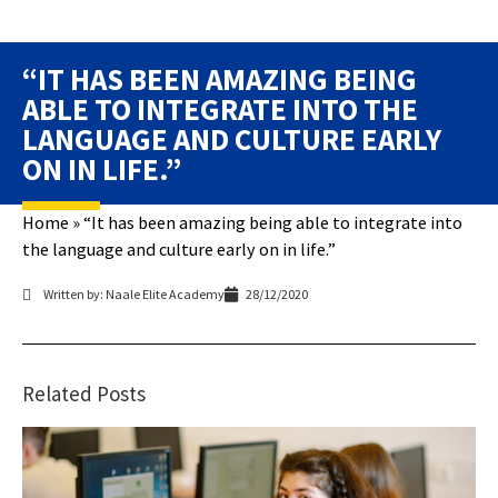
“IT HAS BEEN AMAZING BEING
ABLE TO INTEGRATE INTO THE
LANGUAGE AND CULTURE EARLY
ON IN LIFE.”
Home
»
“It has been amazing being able to integrate into
the language and culture early on in life.”
Written by: Naale Elite Academy
28/12/2020
Related Posts