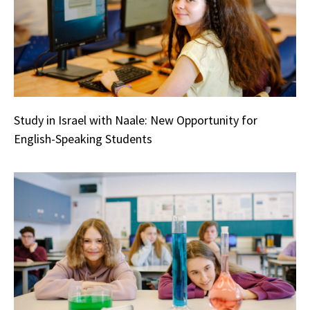
Study in Israel with Naale: New Opportunity for
English-Speaking Students