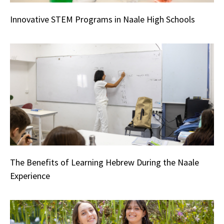
Innovative STEM Programs in Naale High Schools
The Benefits of Learning Hebrew During the Naale
Experience