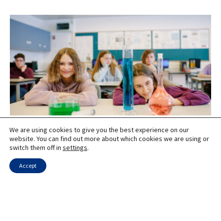
We are using cookies to give you the best experience on our
Innovative STEM Programs in Naale High Schools
website. You can find out more about which cookies we are using or
switch them off in
settings
.
Accept