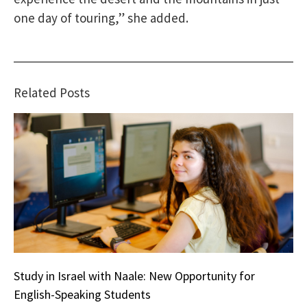
one day of touring,” she added.
Related Posts
Study in Israel with Naale: New Opportunity for
English-Speaking Students