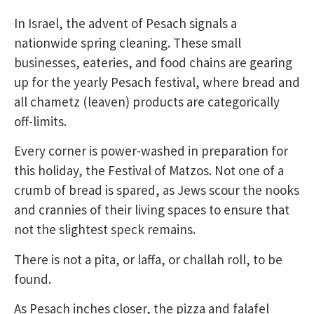
In Israel, the advent of Pesach signals a
nationwide spring cleaning. These small
businesses, eateries, and food chains are gearing
up for the yearly Pesach festival, where bread and
all chametz (leaven) products are categorically
off-limits.
Every corner is power-washed in preparation for
this holiday, the Festival of Matzos. Not one of a
crumb of bread is spared, as Jews scour the nooks
and crannies of their living spaces to ensure that
not the slightest speck remains.
There is not a pita, or laffa, or challah roll, to be
found.
As Pesach inches closer, the pizza and falafel