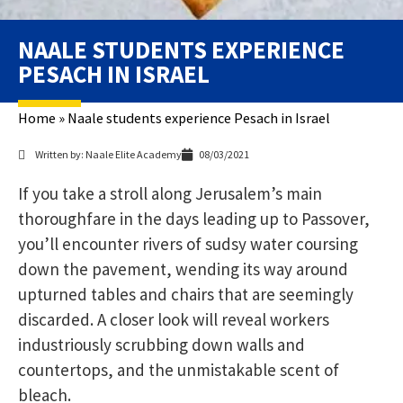
NAALE STUDENTS EXPERIENCE
PESACH IN ISRAEL
Home
»
Naale students experience Pesach in Israel
Written by: Naale Elite Academy
08/03/2021
If you take a stroll along Jerusalem’s main
thoroughfare in the days leading up to Passover,
you’ll encounter rivers of sudsy water coursing
down the pavement, wending its way around
upturned tables and chairs that are seemingly
discarded. A closer look will reveal workers
industriously scrubbing down walls and
countertops, and the unmistakable scent of
bleach.