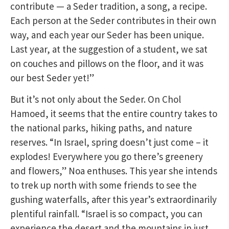
contribute — a Seder tradition, a song, a recipe.
Each person at the Seder contributes in their own
way, and each year our Seder has been unique.
Last year, at the suggestion of a student, we sat
on couches and pillows on the floor, and it was
our best Seder yet!”
But it’s not only about the Seder. On Chol
Hamoed, it seems that the entire country takes to
the national parks, hiking paths, and nature
reserves. “In Israel, spring doesn’t just come – it
explodes! Everywhere you go there’s greenery
and flowers,” Noa enthuses. This year she intends
to trek up north with some friends to see the
gushing waterfalls, after this year’s extraordinarily
plentiful rainfall. “Israel is so compact, you can
experience the desert and the mountains in just