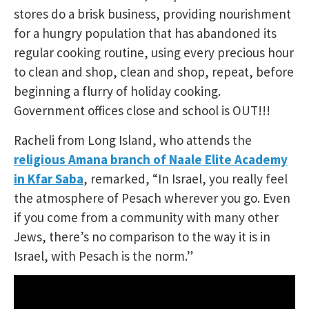
stores do a brisk business, providing nourishment
for a hungry population that has abandoned its
regular cooking routine, using every precious hour
to clean and shop, clean and shop, repeat, before
beginning a flurry of holiday cooking.
Government offices close and school is OUT!!!
Racheli from Long Island, who attends the
religious Amana branch of Naale Elite Academy
in Kfar Saba
, remarked, “In Israel, you really feel
the atmosphere of Pesach wherever you go. Even
if you come from a community with many other
Jews, there’s no comparison to the way it is in
Israel, with Pesach is the norm.”