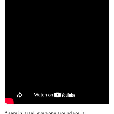
“Here in Israel, everyone around you is