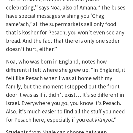
celebrating,” says Noa, also of Amana. “The buses
have special messages wishing you ‘Chag
same’ach,’ all the supermarkets sell only food
that is kosher for Pesach; you won’t even see any
bread. And the fact that there is only one seder
doesn’t hurt, either.”
Noa, who was born in England, notes how
different it felt where she grew up. “In England, it
felt like Pesach when I was at home with my
family, but the moment I stepped out the front
door it was as if it didn’t exist… It’s so different in
Israel. Everywhere you go, you know it’s Pesach.
Also, it’s much easier to find all the stuff you need
for Pesach here, especially if you eat
kitniyot
.”
Students from Naale can choose between