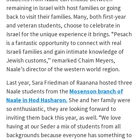
remaining in Israel with host families or going
back to visit their families. Many, both first-year
and veteran students, choose to celebrate in
Israel for the unique experience it brings. “Pesach
is a fantastic opportunity to connect with real
Israeli families and gain intimate knowledge of
Jewish customs,” remarked Chaim Meyers,
Naale’s director of the western world region.
Last year, Sara Friedman of Raanana hosted three
Naale students from the
Mosenson branch of
Naale in Hod Hasharon.
She and her family were
so enthusiastic, they are looking forward to
inviting them back this year, as well. “We love
having at our Seder a mix of students from all
backgrounds because everyone has something to