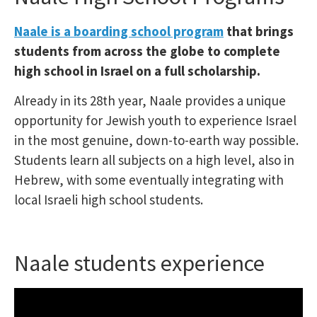
Naale is a boarding school program
that brings
students from across the globe to complete
high school in Israel on a full scholarship.
Already in its 28th year, Naale provides a unique
opportunity for Jewish youth to experience Israel
in the most genuine, down-to-earth way possible.
Students learn all subjects on a high level, also in
Hebrew, with some eventually integrating with
local Israeli high school students.
Naale students experience