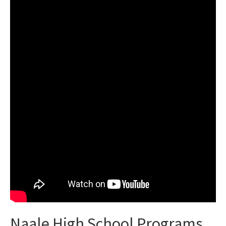
Naale High School Programs