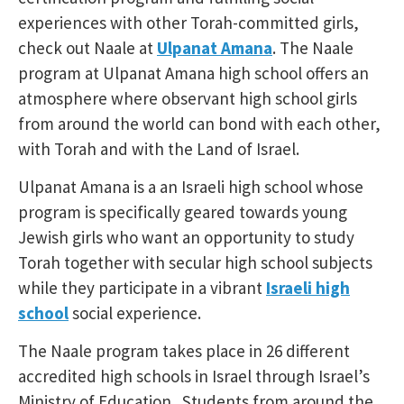
experiences with other Torah-committed girls,
check out Naale at
Ulpanat Amana
. The Naale
program at Ulpanat Amana high school offers an
atmosphere where observant high school girls
from around the world can bond with each other,
with Torah and with the Land of Israel.
Ulpanat Amana is a an Israeli high school whose
program is specifically geared towards young
Jewish girls who want an opportunity to study
Torah together with secular high school subjects
while they participate in a vibrant
Israeli high
school
social experience.
The Naale program takes place in 26 different
accredited high schools in Israel through Israel’s
Ministry of Education. Students from around the