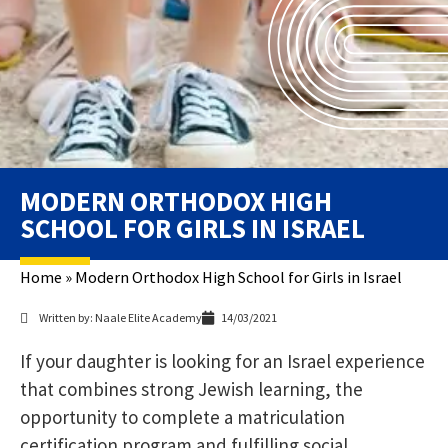
MODERN ORTHODOX HIGH
SCHOOL FOR GIRLS IN ISRAEL
Home
»
Modern Orthodox High School for Girls in Israel
Written by: Naale Elite Academy
14/03/2021
If your daughter is looking for an Israel experience
that combines strong Jewish learning, the
opportunity to complete a matriculation
certification program and fulfilling social