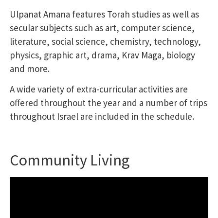
Ulpanat Amana features Torah studies as well as
secular subjects such as art, computer science,
literature, social science, chemistry, technology,
physics, graphic art, drama, Krav Maga, biology
and more.
A wide variety of extra-curricular activities are
offered throughout the year and a number of trips
throughout Israel are included in the schedule.
Community Living