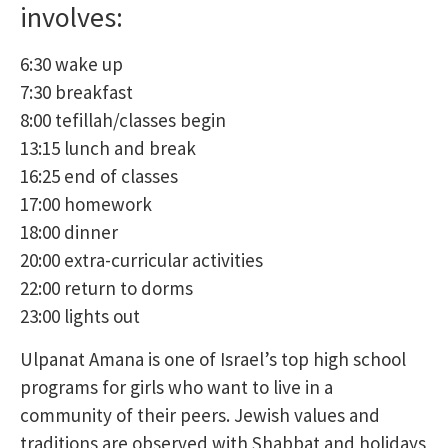
involves:
6:30 wake up
7:30 breakfast
8:00 tefillah/classes begin
13:15 lunch and break
16:25 end of classes
17:00 homework
18:00 dinner
20:00 extra-curricular activities
22:00 return to dorms
23:00 lights out
Ulpanat Amana is one of Israel’s top high school
programs for girls who want to live in a
community of their peers. Jewish values and
traditions are observed with Shabbat and holidays