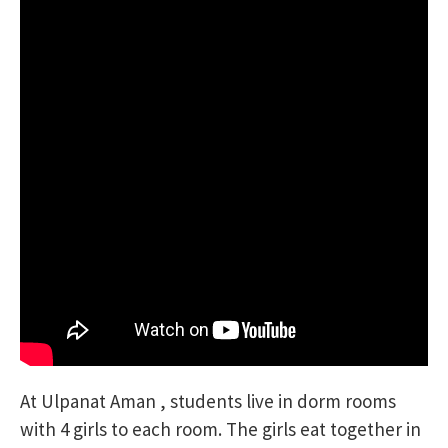
At Ulpanat Aman , students live in dorm rooms
with 4 girls to each room. The girls eat together in