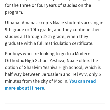
for the three or four years of studies on the
program.
Ulpanat Amana accepts Naale students arriving in
9th grade or 10th grade, and they continue their
studies all through 12th grade, when they
graduate with a full matriculation certificate.
For boys who are looking to go to a Modern
Orthodox High School Yeshiva, Naale offers the
option of Shaalvim Yeshiva High School, which is
half way between Jerusalem and Tel Aviv, only 5
minutes from the city of Modiin.
You can read
more about it here
.