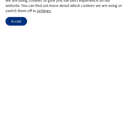
We are using cookies to give you the best experience on our
website. You can find out more about which cookies we are using or
switch them off in
settings
.
Accept
Innovative STEM Programs in Naale High Schools
The Benefits of Learning Hebrew During the Naale