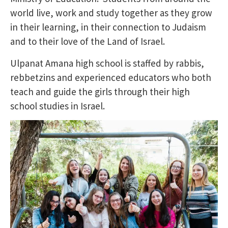
world live, work and study together as they grow
in their learning, in their connection to Judaism
and to their love of the Land of Israel.
Ulpanat Amana high school is staffed by rabbis,
rebbetzins and experienced educators who both
teach and guide the girls through their high
school studies in Israel.