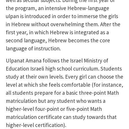
well as secular subjects. During the first year of
the program, an intensive Hebrew-language
ulpan is introduced in order to immerse the girls
in Hebrew without overwhelming them. After the
first year, in which Hebrew is integrated as a
second language, Hebrew becomes the core
language of instruction.
Ulpanat Amana follows the Israel Ministry of
Education Israeli high school curriculum. Students
study at their own levels. Every girl can choose the
level at which she feels comfortable (for instance,
all students prepare for a basic three-point Math
matriculation but any student who wants a
higher-level four-point or five-point Math
matriculation certificate can study towards that
higher-level certification).