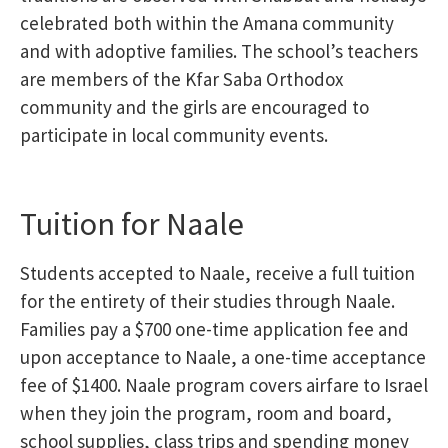
celebrated both within the Amana community
and with adoptive families. The school’s teachers
are members of the Kfar Saba Orthodox
community and the girls are encouraged to
participate in local community events.
Tuition for Naale
Students accepted to Naale, receive a full tuition
for the entirety of their studies through Naale.
Families pay a $700 one-time application fee and
upon acceptance to Naale, a one-time acceptance
fee of $1400. Naale program covers airfare to Israel
when they join the program, room and board,
school supplies, class trips and spending money