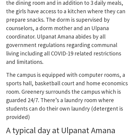
the dining room and in addition to 3 daily meals,
the girls have access to a kitchen where they can
prepare snacks. The dorm is supervised by
counselors, a dorm mother and an Ulpana
coordinator. Ulpanat Amana abides by all
government regulations regarding communal
living including all COVID-19 related restrictions
and limitations.
The campus is equipped with computer rooms, a
sports hall, basketball court and home economics
room. Greenery surrounds the campus which is
guarded 24/7. There’s a laundry room where
students can do their own laundry (detergent is
provided)
A typical day at Ulpanat Amana