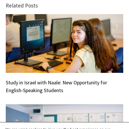
Related Posts
Study in Israel with Naale: New Opportunity for
English-Speaking Students