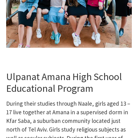
Ulpanat Amana High School
Educational Program
During their studies through Naale, girls aged 13 –
17 live together at Amana in a supervised dorm in
Kfar Saba, a suburban community located just
north of Tel Aviv. Girls study religious subjects as