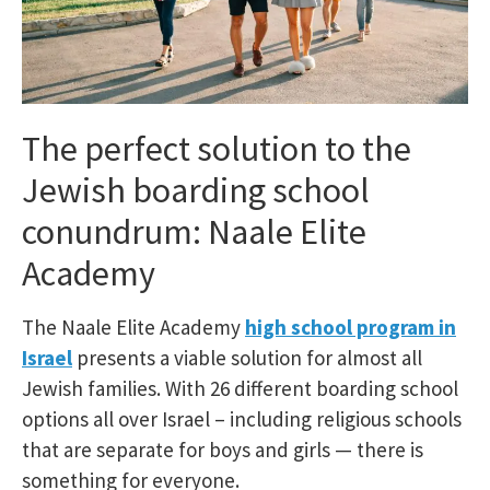
The perfect solution to the
Jewish boarding school
conundrum: Naale Elite
Academy
The Naale Elite Academy
high school program in
Israel
presents a viable solution for almost all
Jewish families. With 26 different boarding school
options all over Israel – including religious schools
that are separate for boys and girls — there is
something for everyone.