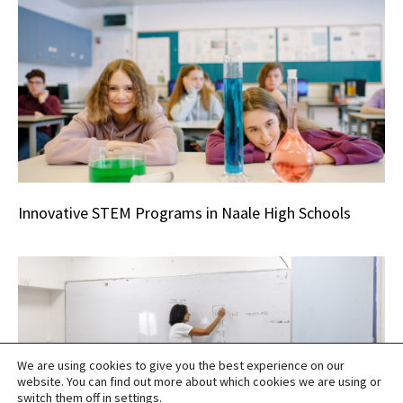
Innovative STEM Programs in Naale High Schools
We are using cookies to give you the best experience on our
website. You can find out more about which cookies we are using or
switch them off in
settings
.