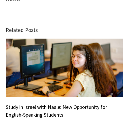
Related Posts
Study in Israel with Naale: New Opportunity for
English-Speaking Students