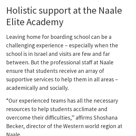
Holistic support at the Naale
Elite Academy
Leaving home for boarding school can be a
challenging experience – especially when the
school is in Israel and visits are few and far
between. But the professional staff at Naale
ensure that students receive an array of
supportive services to help them in all areas –
academically and socially.
“Our experienced teams has all the necessary
resources to help students acclimate and
overcome their difficulties,” affirms Shoshana
Becker, director of the Western world region at
Naale.