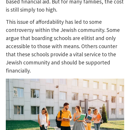
based financial aid. But for many families, the cost
is still simply too high.
This issue of affordability has led to some
controversy within the Jewish community. Some
argue that boarding schools are elitist and only
accessible to those with means. Others counter
that these schools provide a vital service to the
Jewish community and should be supported
financially.