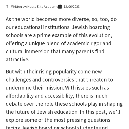
Written by: Naale Elite Academy
12/06/2023
As the world becomes more diverse, so, too, do
our educational institutions. Jewish boarding
schools are a prime example of this evolution,
offering a unique blend of academic rigor and
cultural immersion that many parents find
attractive.
But with their rising popularity come new
challenges and controversies that threaten to
undermine their mission. With issues such as
affordability and accessibility, there is much
debate over the role these schools play in shaping
the future of Jewish education. In this post, we’ll
explore some of the most pressing questions
facing Jewish boarding school students and