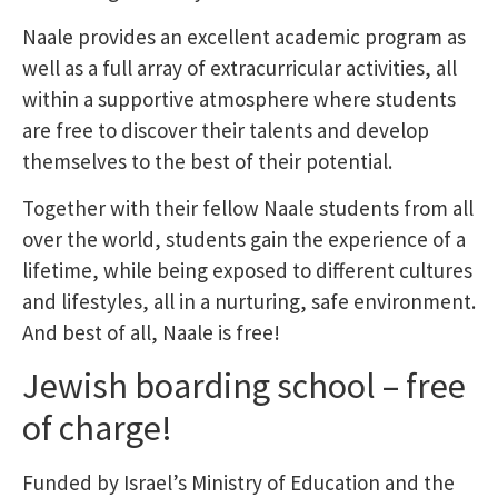
Naale provides an excellent academic program as
well as a full array of extracurricular activities, all
within a supportive atmosphere where students
are free to discover their talents and develop
themselves to the best of their potential.
Together with their fellow Naale students from all
over the world, students gain the experience of a
lifetime, while being exposed to different cultures
and lifestyles, all in a nurturing, safe environment.
And best of all, Naale is free!
Jewish boarding school – free
of charge!
Funded by Israel’s Ministry of Education and the