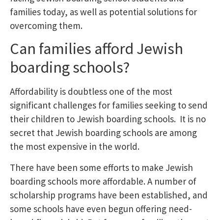
families today, as well as potential solutions for
overcoming them.
Can families afford Jewish
boarding schools?
Affordability is doubtless one of the most
significant challenges for families seeking to send
their children to Jewish boarding schools. It is no
secret that Jewish boarding schools are among
the most expensive in the world.
There have been some efforts to make Jewish
boarding schools more affordable. A number of
scholarship programs have been established, and
some schools have even begun offering need-