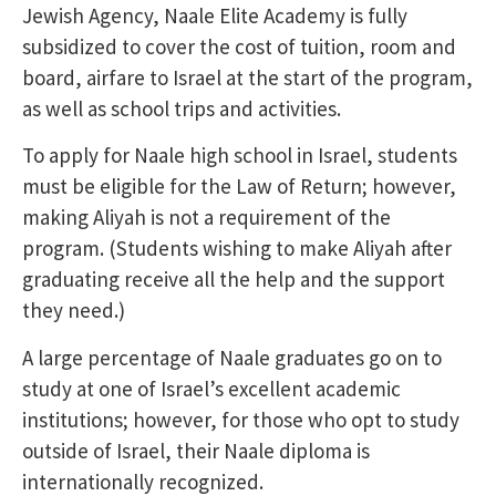
Jewish Agency, Naale Elite Academy is fully
subsidized to cover the cost of tuition, room and
board, airfare to Israel at the start of the program,
as well as school trips and activities.
To apply for Naale high school in Israel, students
must be eligible for the Law of Return; however,
making Aliyah is not a requirement of the
program. (Students wishing to make Aliyah after
graduating receive all the help and the support
they need.)
A large percentage of Naale graduates go on to
study at one of Israel’s excellent academic
institutions; however, for those who opt to study
outside of Israel, their Naale diploma is
internationally recognized.