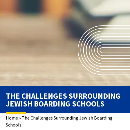
THE CHALLENGES SURROUNDING
JEWISH BOARDING SCHOOLS
Home
»
The Challenges Surrounding Jewish Boarding
Schools